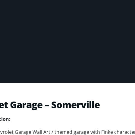
et Garage – Somerville
tion:
vrolet Garage Wall Art / themed garage with Finke character