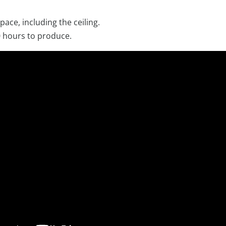
 space, including the ceiling.
 hours to produce.