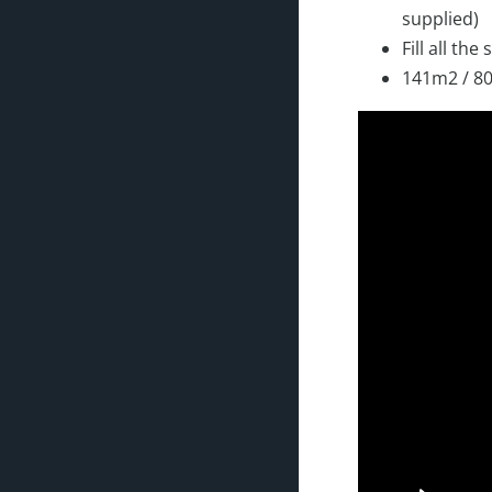
supplied)
Fill all the
141m2 / 80