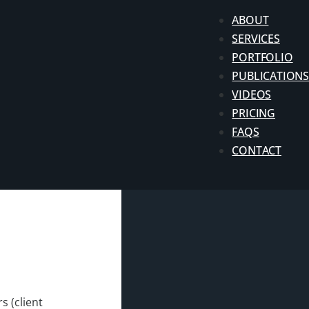
ABOUT
SERVICES
PORTFOLIO
PUBLICATIONS
VIDEOS
PRICING
FAQS
CONTACT
s (client