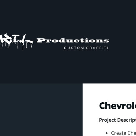
Chevrol
Project Descrip
Create Che