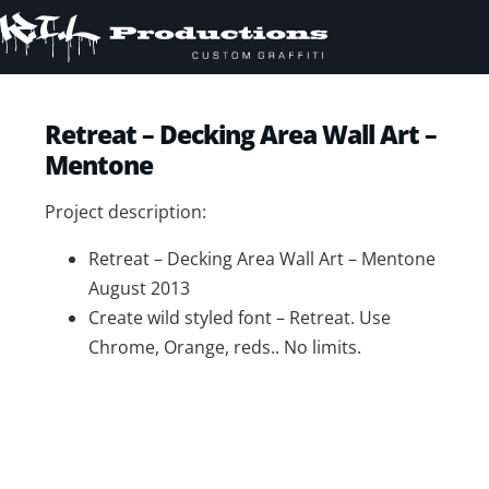
Retreat – Decking Area Wall Art –
Mentone
Project description:
Retreat – Decking Area Wall Art – Mentone
August 2013
Create wild styled font – Retreat. Use
Chrome, Orange, reds.. No limits.