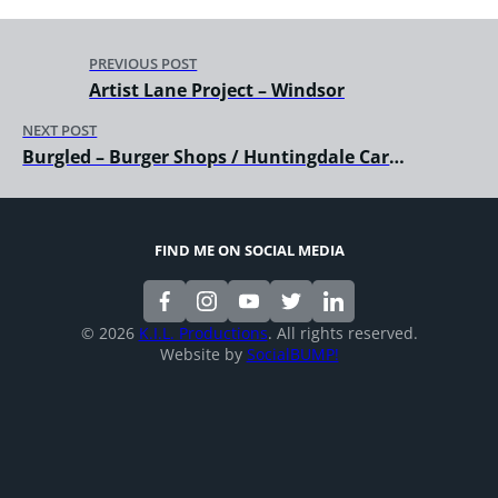
PREVIOUS POST
Artist Lane Project – Windsor
NEXT POST
Burgled – Burger Shops / Huntingdale Carrum
FIND ME ON SOCIAL MEDIA
© 2026
K.I.L. Productions
. All rights reserved.
Website by
SocialBUMP!