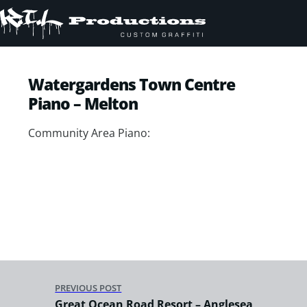
Watergardens Town Centre
Piano – Melton
Community Area Piano:
PREVIOUS POST
Great Ocean Road Resort – Anglesea