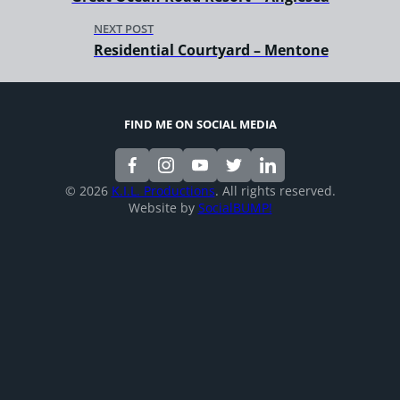
NEXT POST
Residential Courtyard – Mentone
FIND ME ON SOCIAL MEDIA
© 2026
K.I.L. Productions
. All rights reserved.
Website by
SocialBUMP!