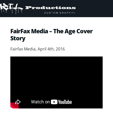
FairFax Media – The Age Cover
Story
Fairfax Media, April 4th, 2016