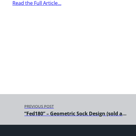
Read the Full Article…
PREVIOUS POST
“Fed180” – Geometric Sock Design (sold and distributed by Soxy Beast)